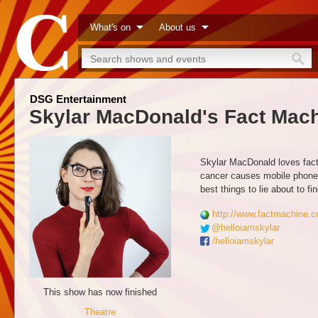
What's on
About us
DSG Entertainment
Skylar MacDonald's Fact Mac
Skylar MacDonald loves facts
cancer causes mobile phones,
best things to lie about to f
http://www.factmachine.c
@helloiamskylar
/helloiamskylar
This show has now finished
Theatre