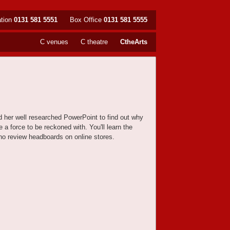
ation
0131 581 5551
Box Office
0131 581 5555
C venues
C theatre
CtheArts
d her well researched PowerPoint to find out why
a force to be reckoned with. You'll learn the
 who review headboards on online stores.