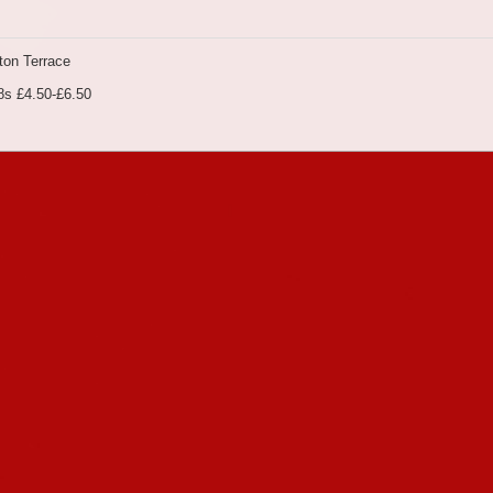
on Terrace
8s £4.50-£6.50