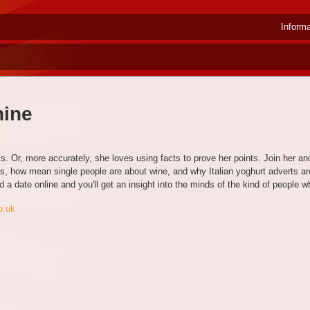
Inform
hine
. Or, more accurately, she loves using facts to prove her points. Join her an
 how mean single people are about wine, and why Italian yoghurt adverts are 
ind a date online and you'll get an insight into the minds of the kind of people
o.uk