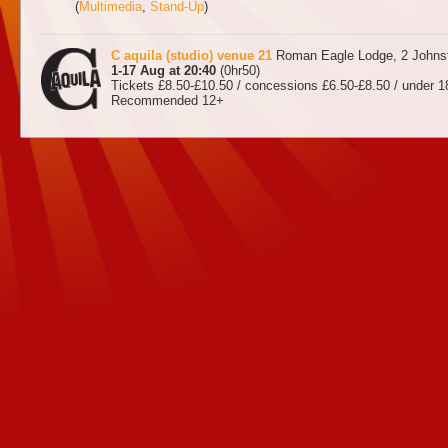
(
Multimedia
,
Stand-Up
)
C aquila (studio) venue 21
Roman Eagle Lodge, 2 Johnst
1-17 Aug at 20:40
(0hr50)
Tickets £8.50-£10.50 / concessions £6.50-£8.50 / under 1
Recommended 12+