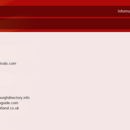
Inform
ivals.com
urghdirectory.info
hguide.com
tland.co.uk