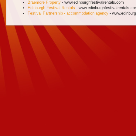
Braemore Property
- www.edinburghfestivalrentals.com
Edinburgh Festival Rentals
- www.edinburghfestivalrentals.c
Festival Partnership - accommodation agency
- www.edinburgh