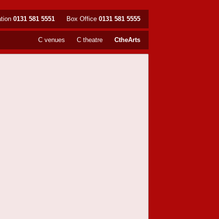
ation
0131 581 5551
Box Office
0131 581 5555
C venues
C theatre
CtheArts