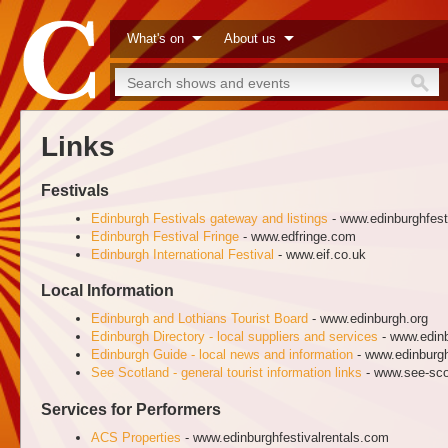
What's on
About us
Links
Festivals
Edinburgh Festivals gateway and listings
- www.edinburghfest
Edinburgh Festival Fringe
- www.edfringe.com
Edinburgh International Festival
- www.eif.co.uk
Local Information
Edinburgh and Lothians Tourist Board
- www.edinburgh.org
Edinburgh Directory - local suppliers and services
- www.edinb
Edinburgh Guide - local news and information
- www.edinburg
See Scotland - general tourist information links
- www.see-sco
Services for Performers
ACS Properties
- www.edinburghfestivalrentals.com