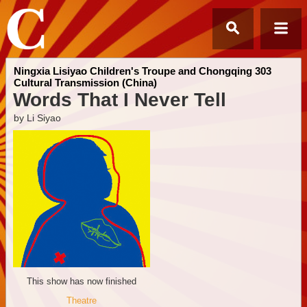
Ningxia Lisiyao Children's Troupe and Chongqing 303
Cultural Transmission (China)
Words That I Never Tell
by Li Siyao
This show has now finished
Theatre