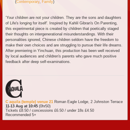
(
Contemporary
,
Family
)
‘Your children are not your children. They are the sons and daughters
of Life's longing for itself'. Inspired by Kahlil Gibran's On Parenting,
this experimental piece is created by children that poetically staged
their thoughts on intergenerational misunderstandings. With their
personalities ignored, Chinese children seldom have the freedom to
make their own choices and are struggling to pursue their life dreams.
After premiering in Yinchuan, this production has been well received
by local audiences and children's parents who gave much positive
feedback after deep self-examinations.
C aquila (temple) venue 21
Roman Eagle Lodge, 2 Johnston Terrace
11-13 Aug at 10:45
(0hr50)
Tickets £8.50 / concessions £6.50 / under 18s £4.50
Recommended 5+