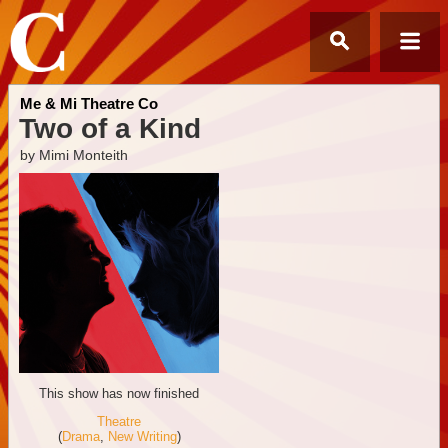
Me & Mi Theatre Co
Two of a Kind
by Mimi Monteith
This show has now finished
Theatre
(
Drama
,
New Writing
)