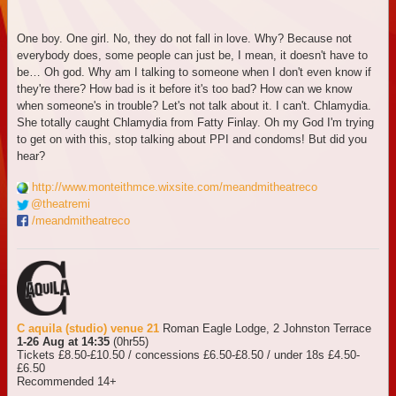
One boy. One girl. No, they do not fall in love. Why? Because not
everybody does, some people can just be, I mean, it doesn't have to
be… Oh god. Why am I talking to someone when I don't even know if
they're there? How bad is it before it's too bad? How can we know
when someone's in trouble? Let's not talk about it. I can't. Chlamydia.
She totally caught Chlamydia from Fatty Finlay. Oh my God I'm trying
to get on with this, stop talking about PPI and condoms! But did you
hear?
http://www.monteithmce.wixsite.com/meandmitheatreco
@theatremi
/meandmitheatreco
C aquila (studio) venue 21
Roman Eagle Lodge, 2 Johnston Terrace
1-26 Aug at 14:35
(0hr55)
Tickets £8.50-£10.50 / concessions £6.50-£8.50 / under 18s £4.50-
£6.50
Recommended 14+