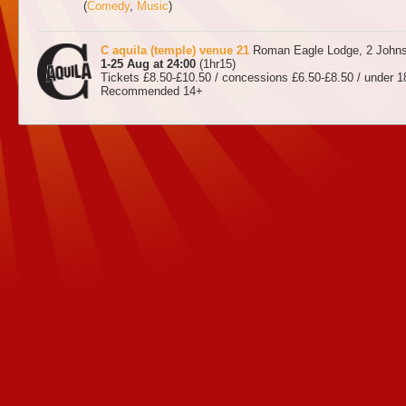
(
Comedy
,
Music
)
C aquila (temple) venue 21
Roman Eagle Lodge, 2 Johns
1-25 Aug at 24:00
(1hr15)
Tickets £8.50-£10.50 / concessions £6.50-£8.50 / under 18
Recommended 14+