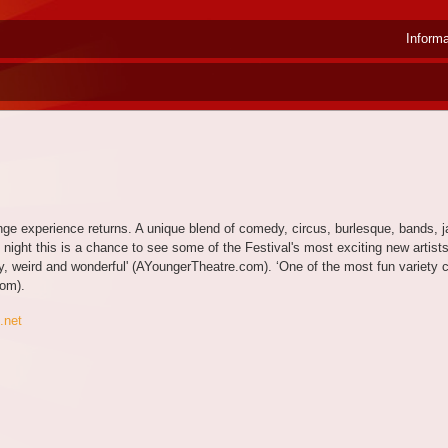
Inform
ringe experience returns. A unique blend of comedy, circus, burlesque, bands, 
ry night this is a chance to see some of the Festival's most exciting new arti
, weird and wonderful' (AYoungerTheatre.com). ‘One of the most fun variety
om).
.net