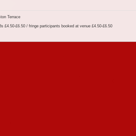
ton Terrace
s £4.50-£6.50 / fringe participants booked at venue £4.50-£6.50