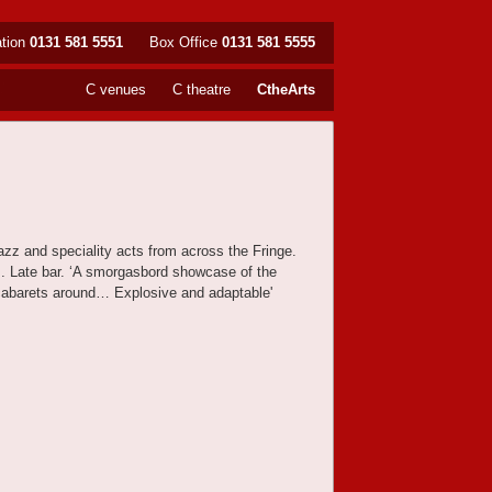
ation
0131 581 5551
Box Office
0131 581 5555
C venues
C theatre
CtheArts
jazz and speciality acts from across the Fringe.
sts. Late bar. ‘A smorgasbord showcase of the
 cabarets around… Explosive and adaptable'