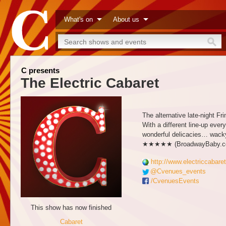
What's on
About us
C presents
The Electric Cabaret
The alternative late-night F
With a different line-up eve
wonderful delicacies… wacky
★★★★★ (BroadwayBaby.c
http://www.electriccabaret
@Cvenues_events
/CvenuesEvents
This show has now finished
Cabaret