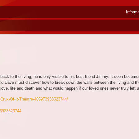
Inform
ack to the living, he is only visible to his best friend Jimmy. It soon becomes
nd Dave must discover how to break down the walls between the living and th
love, life and death and what would happen if our loved ones never truly lef
/Crux-Of-It-Theatre-405973933523744/
973933523744