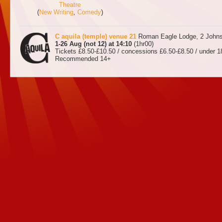
Theatre
(
New Writing
,
Comedy
)
C aquila (temple) venue 21
Roman Eagle Lodge, 2 Johns
1-26 Aug (not 12) at 14:10
(1hr00)
Tickets £8.50-£10.50 / concessions £6.50-£8.50 / under 1
Recommended 14+