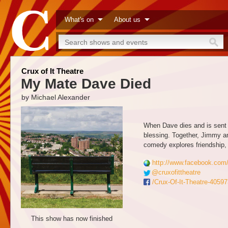
What's on
About us
Crux of It Theatre
My Mate Dave Died
by Michael Alexander
When Dave dies and is sent b
blessing. Together, Jimmy a
comedy explores friendship, 
http://www.facebook.com
@cruxofittheatre
/Crux-Of-It-Theatre-405
This show has now finished