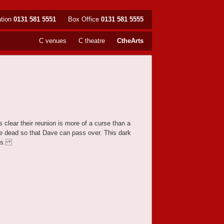
ation
0131 581 5551
Box Office
0131 581 5555
C venues
C theatre
CtheArts
 clear their reunion is more of a curse than a
e dead so that Dave can pass over. This dark
t us.