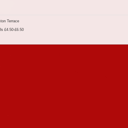
ton Terrace
8s £4.50-£6.50