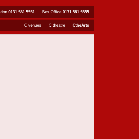
ation
0131 581 5551
Box Office
0131 581 5555
C venues
C theatre
CtheArts