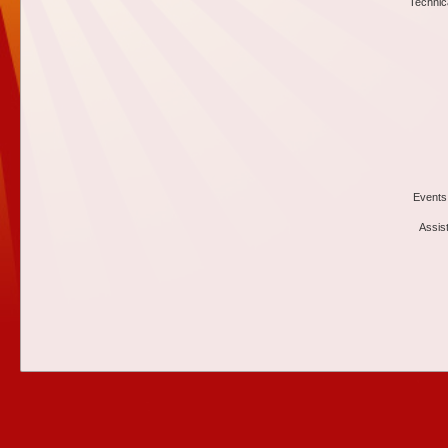
Technic
Events
Assis