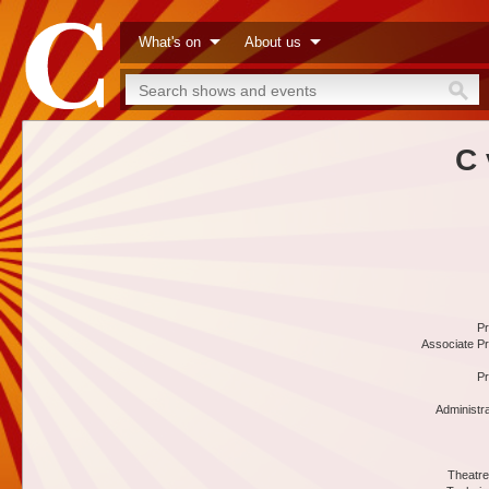
What's on
About us
C 
Pr
Associate Pr
Pr
Administr
Theatre