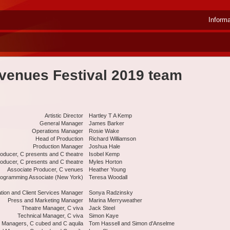
Inform
venues Festival 2019 team
Artistic Director
Hartley T A Kemp
General Manager
James Barker
Operations Manager
Rosie Wake
Head of Production
Richard Williamson
Production Manager
Joshua Hale
oducer, C presents and C theatre
Isobel Kemp
oducer, C presents and C theatre
Myles Horton
Associate Producer, C venues
Heather Young
ogramming Associate (New York)
Teresa Woodall
ation and Client Services Manager
Sonya Radzinsky
Press and Marketing Manager
Marina Merryweather
Theatre Manager, C viva
Jack Steel
Technical Manager, C viva
Simon Kaye
 Managers, C cubed and C aquila
Tom Hassell and Simon d'Anselme