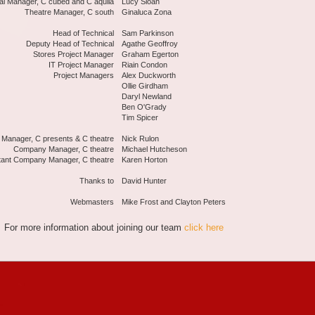
al Manager, C cubed and C aquila
Lucy Sloan
Theatre Manager, C south
Ginaluca Zona
Head of Technical
Sam Parkinson
Deputy Head of Technical
Agathe Geoffroy
Stores Project Manager
Graham Egerton
IT Project Manager
Riain Condon
Project Managers
Alex Duckworth
Ollie Girdham
Daryl Newland
Ben O'Grady
Tim Spicer
 Manager, C presents & C theatre
Nick Rulon
Company Manager, C theatre
Michael Hutcheson
tant Company Manager, C theatre
Karen Horton
Thanks to
David Hunter
Webmasters
Mike Frost and Clayton Peters
For more information about joining our team
click here