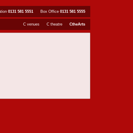
ation
0131 581 5551
Box Office
0131 581 5555
C venues
C theatre
CtheArts