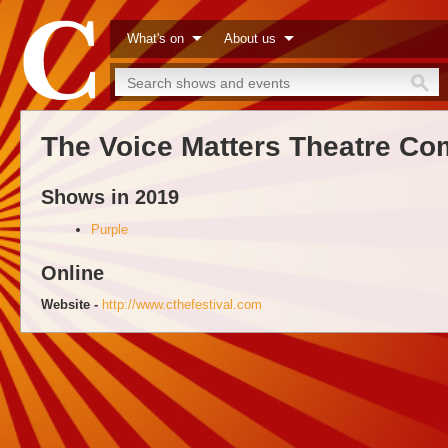
What's on
About us
The Voice Matters Theatre C
Shows in 2019
Purple
Online
Website -
http://www.cthefestival.com