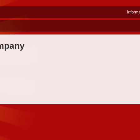
Inform
ompany