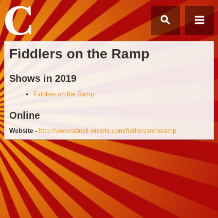
Fiddlers on the Ramp
Shows in 2019
Fiddlers on the Ramp
Online
Website -
http://www.rabneil.wixsite.com/fiddlersontheramp